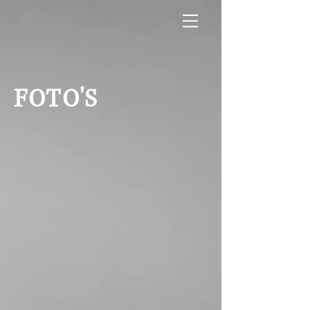
FOTO'S