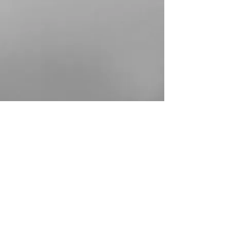
Show More